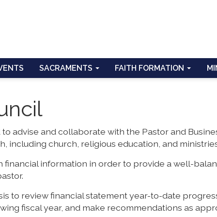
VENTS
SACRAMENTS
FAITH FORMATION
MI
uncil
 to advise and collaborate with the Pastor and Busine
h, including church, religious education, and ministries
 financial information in order to provide a well-bala
astor.
s to review financial statement year-to-date progres
lowing fiscal year, and make recommendations as appr