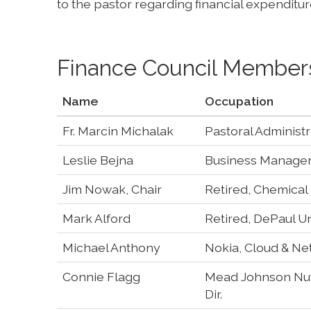
to the pastor regarding financial expenditur
Finance Council Member
Name
Occupation
Fr. Marcin Michalak
Pastoral Administr
Leslie Bejna
Business Manager,
Jim Nowak, Chair
Retired, Chemical
Mark Alford
Retired, DePaul Un
Michael Anthony
Nokia, Cloud & Ne
Connie Flagg
Mead Johnson Nutr
Dir.