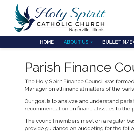
HOME
ABOUT US
BULLETIN/E
Parish Finance Co
The Holy Spirit Finance Council was formed
Manager on all financial matters of the paris
Our goal is to analyze and understand parish
recommendation on financial issues to the p
The council members meet on a regular basi
provide guidance on budgeting for the fol