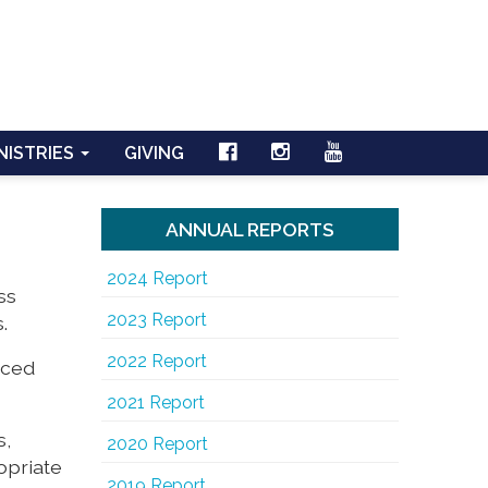
NISTRIES
GIVING
ANNUAL REPORTS
2024 Report
ss
2023 Report
.
2022 Report
nced
2021 Report
s,
2020 Report
opriate
2019 Report