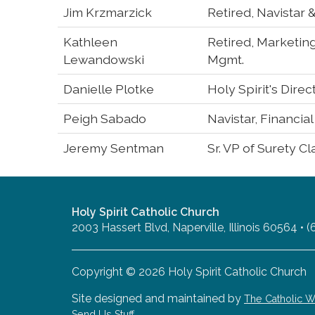
Jim Krzmarzick
Retired, Navistar
Kathleen
Retired, Marketin
Lewandowski
Mgmt.
Danielle Plotke
Holy Spirit's Direc
Peigh Sabado
Navistar, Financia
Jeremy Sentman
Sr. VP of Surety C
Holy Spirit Catholic Church
2003 Hassert Blvd, Naperville, Illinois 60564 •
Copyright © 2026 Holy Spirit Catholic Church
Site designed and maintained by
The Catholic
Send Us Stuff