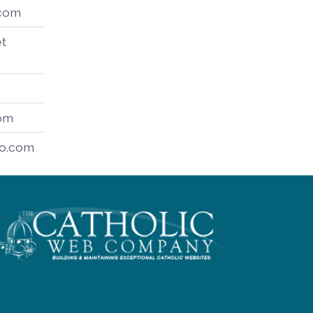
.com
t
om
o.com