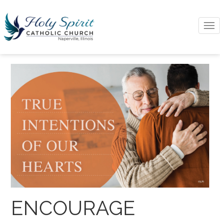
To
na
ENCOURAGE