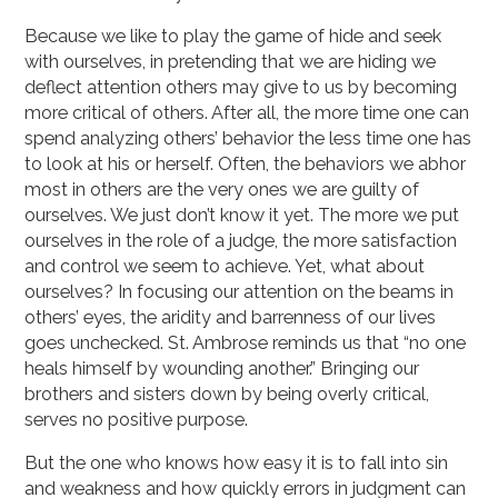
Because we like to play the game of hide and seek
with ourselves, in pretending that we are hiding we
deflect attention others may give to us by becoming
more critical of others. After all, the more time one can
spend analyzing others’ behavior the less time one has
to look at his or herself. Often, the behaviors we abhor
most in others are the very ones we are guilty of
ourselves. We just don’t know it yet. The more we put
ourselves in the role of a judge, the more satisfaction
and control we seem to achieve. Yet, what about
ourselves? In focusing our attention on the beams in
others’ eyes, the aridity and barrenness of our lives
goes unchecked. St. Ambrose reminds us that “no one
heals himself by wounding another.” Bringing our
brothers and sisters down by being overly critical,
serves no positive purpose.
But the one who knows how easy it is to fall into sin
and weakness and how quickly errors in judgment can