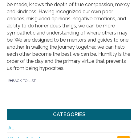
be made, knows the depth of true compassion, mercy,
and kindness. Having recognized our own poor
choices, misguided opinions, negative emotions, and
ability to do horrendous things, we can be more
sympathetic and understanding of where others may
be. We are designed to be mentors and guides to one
another. In walking the journey together, we can help
each other become the best we can be. Humility is the
order of the day and the primary virtue that prevents
us from being hypocrites.
BACK TO LIST
CATEGORIES
All