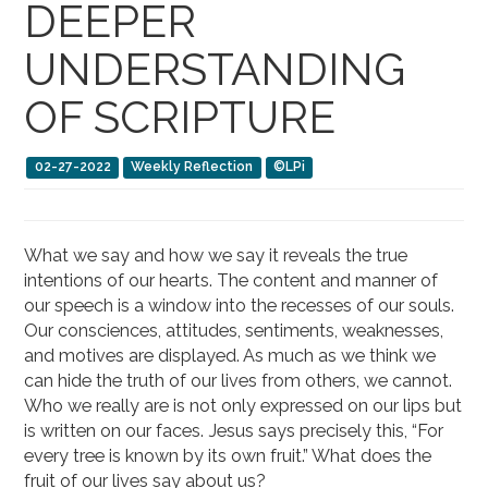
DEEPER
UNDERSTANDING
OF SCRIPTURE
02-27-2022
Weekly Reflection
©LPi
What we say and how we say it reveals the true
intentions of our hearts. The content and manner of
our speech is a window into the recesses of our souls.
Our consciences, attitudes, sentiments, weaknesses,
and motives are displayed. As much as we think we
can hide the truth of our lives from others, we cannot.
Who we really are is not only expressed on our lips but
is written on our faces. Jesus says precisely this, “For
every tree is known by its own fruit.” What does the
fruit of our lives say about us?