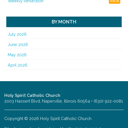
Weekly Reflection
RSS
BY MONTH
July 2026
June 2026
May 2026
April 2026
Holy Spirit Catholic Church
2003 Hassert Blvd, Naperville, Illinois 60564 • (630) 922-0081
Copyright © 2026 Holy Spirit Catholic Church