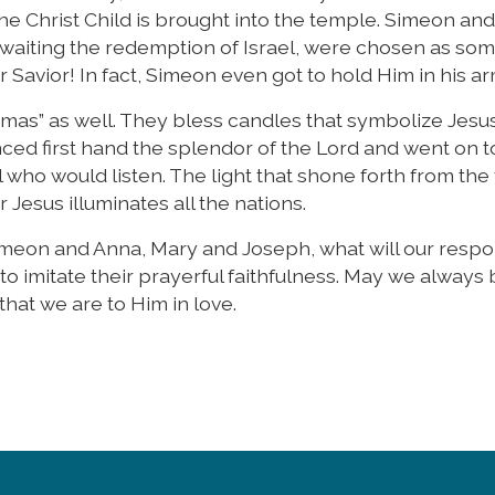
 Christ Child is brought into the temple. Simeon and
aiting the redemption of Israel, were chosen as som
 Savior! In fact, Simeon even got to hold Him in his a
lemas” as well. They bless candles that symbolize Jesu
ced first hand the splendor of the Lord and went on t
 who would listen. The light that shone forth from the 
 Jesus illuminates all the nations.
Simeon and Anna, Mary and Joseph, what will our resp
 to imitate their prayerful faithfulness. May we always
 that we are to Him in love.