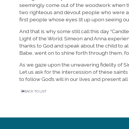
seemingly come out of the woodwork when the
two righteous and devout people who were aw
first people whose eyes lit up upon seeing our
And that is why some still call this day “Cand
Light of the World. Simeon and Anna experien
thanks to God and speak about the child to all
Babe, went on to shine forth through them, for
As we gaze upon the unwavering fidelity of 
Let us ask for the intercession of these saints
to follow God’s will in our lives and present all
BACK TO LIST