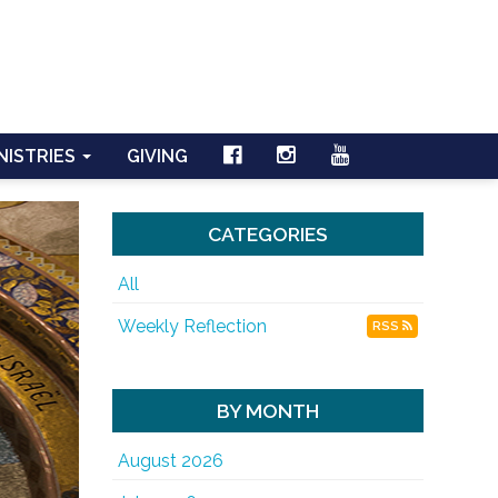
NISTRIES
GIVING
CATEGORIES
All
Weekly Reflection
RSS
BY MONTH
August 2026