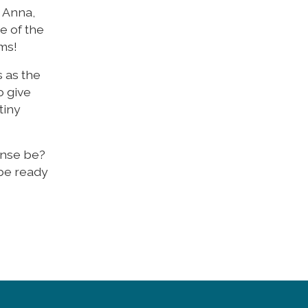
 Anna,
e of the
rms!
s as the
o give
tiny
onse be?
 be ready