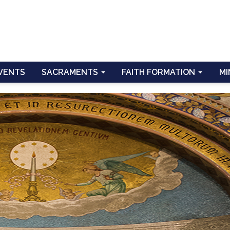
VENTS
SACRAMENTS
FAITH FORMATION
MI