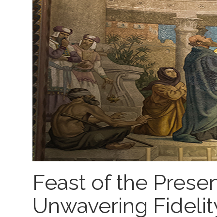
Feast of the Presen
Unwavering Fidelity