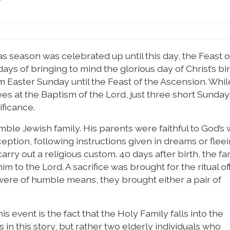
mas season was celebrated up until this day, the Feast o
ays of bringing to mind the glorious day of Christ’s bi
m Easter Sunday until the Feast of the Ascension. Whil
es at the Baptism of the Lord, just three short Sunday
ificance.
ble Jewish family. His parents were faithful to God’s w
ption, following instructions given in dreams or fleei
carry out a religious custom. 40 days after birth, the f
im to the Lord. A sacrifice was brought for the ritual of
ere of humble means, they brought either a pair of
 event is the fact that the Holy Family falls into the
n this story, but rather two elderly individuals who