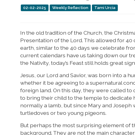
02-02-2025
Weekly Reflection
Tami Urcia
In the old tradition of the Church, the Christ
Presentation of the Lord. This allowed for 40 d
earth, similar to the 40 days we celebrate fro
current calendars have us taking down our tre
the Nativity, today’s Feast still holds great sign
Jesus, our Lord and Savior, was born into a hum
whether it be agreeing to a supernatural conce
foreign land. On this day, they were called to 
to bring their child to the temple to dedicate h
normally a lamb, but since Mary and Joseph w
turtledoves or two young pigeons.
But perhaps the most surprising element of this
background. They are not the main characters i