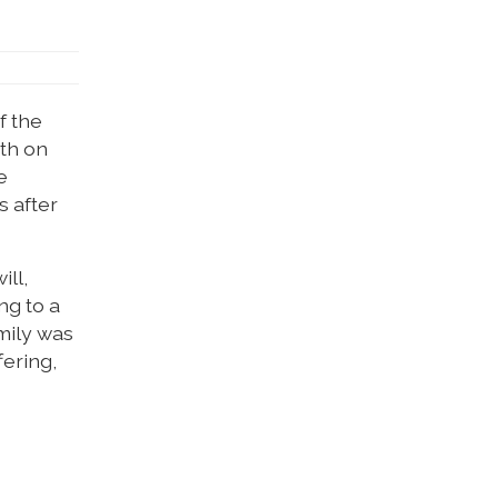
f the
rth on
e
s after
ill,
ng to a
amily was
fering,