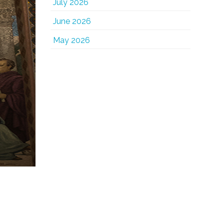
July 2026
June 2026
May 2026