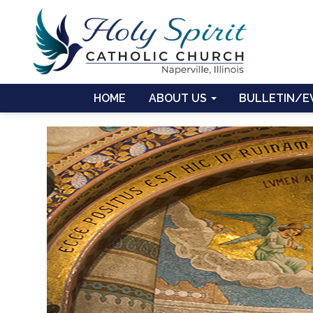
HOME
ABOUT US
BULLETIN/E