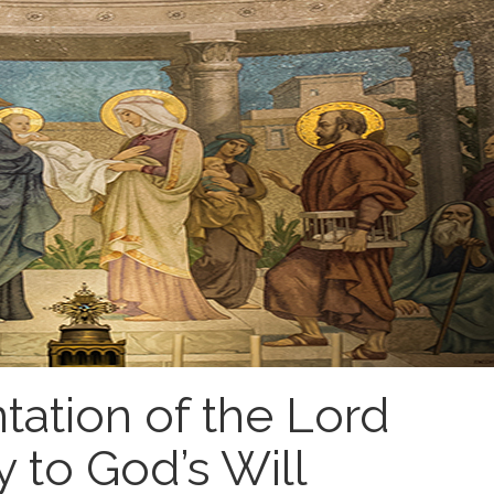
tation of the Lord
 to God’s Will